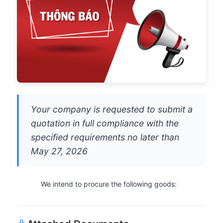
Your company is requested to submit a
quotation in full compliance with the
specified requirements no later than
May 27, 2026
We intend to procure the following goods: