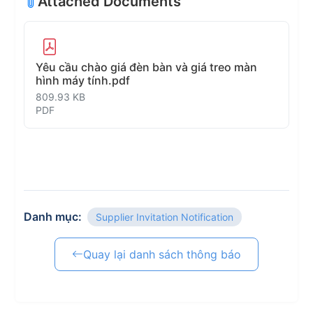
Attached Documents
Yêu cầu chào giá đèn bàn và giá treo màn
hình máy tính.pdf
809.93 KB
PDF
Danh mục:
Supplier Invitation Notification
Quay lại danh sách thông báo