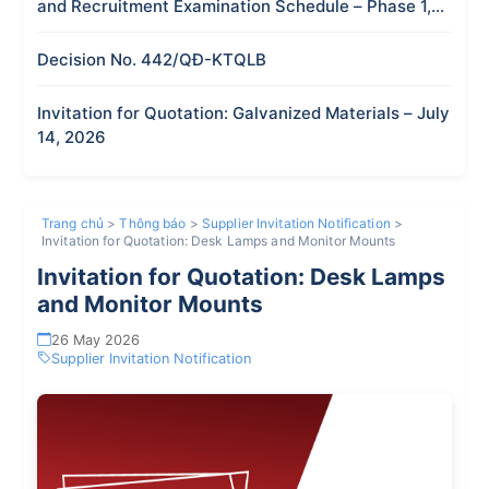
and Recruitment Examination Schedule – Phase 1,
2026
Decision No. 442/QĐ-KTQLB
Invitation for Quotation: Galvanized Materials – July
14, 2026
Trang chủ
>
Thông báo
>
Supplier Invitation Notification
>
Invitation for Quotation: Desk Lamps and Monitor Mounts
Invitation for Quotation: Desk Lamps
and Monitor Mounts
26 May 2026
Supplier Invitation Notification