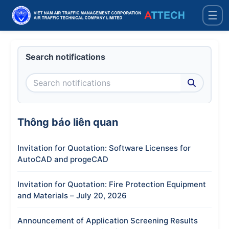
☰
Search notifications
Thông báo liên quan
Invitation for Quotation: Software Licenses for
AutoCAD and progeCAD
Invitation for Quotation: Fire Protection Equipment
and Materials – July 20, 2026
Announcement of Application Screening Results