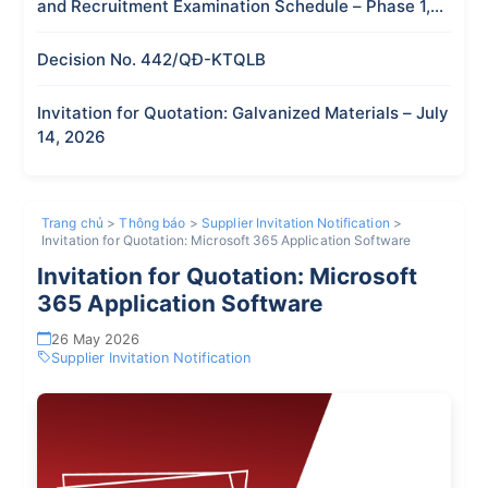
and Recruitment Examination Schedule – Phase 1,
2026
Decision No. 442/QĐ-KTQLB
Invitation for Quotation: Galvanized Materials – July
14, 2026
Trang chủ
>
Thông báo
>
Supplier Invitation Notification
>
Invitation for Quotation: Microsoft 365 Application Software
Invitation for Quotation: Microsoft
365 Application Software
26 May 2026
Supplier Invitation Notification