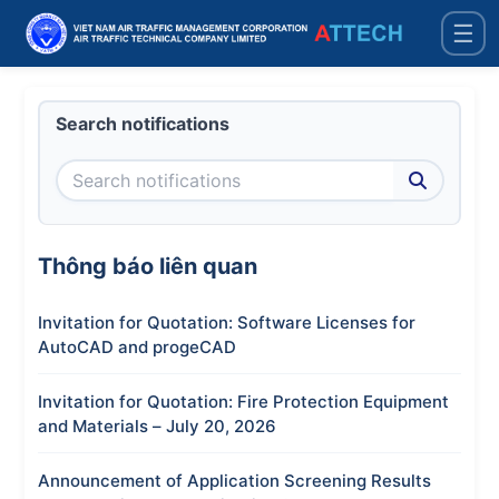
☰
Search notifications
Thông báo liên quan
Invitation for Quotation: Software Licenses for
AutoCAD and progeCAD
Invitation for Quotation: Fire Protection Equipment
and Materials – July 20, 2026
Announcement of Application Screening Results