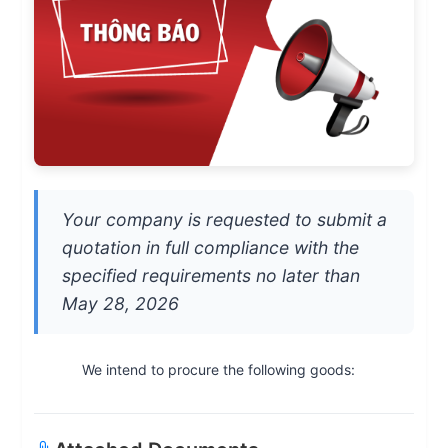
Your company is requested to submit a
quotation in full compliance with the
specified requirements no later than
May 28, 2026
We intend to procure the following goods: