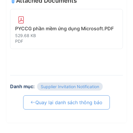
Attached Documents
PYCCG phần mềm ứng dụng Microsoft.PDF
529.68 KB
PDF
Danh mục:
Supplier Invitation Notification
Quay lại danh sách thông báo