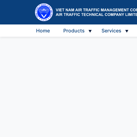
Home
Products
Services