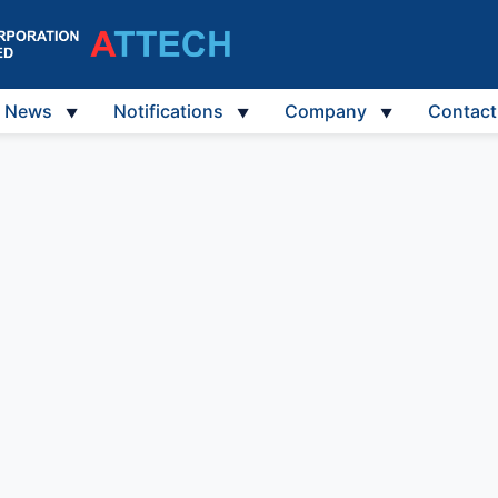
News
Notifications
Company
Contact