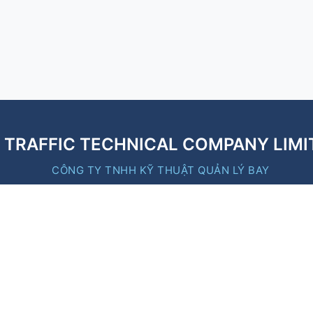
R TRAFFIC TECHNICAL COMPANY LIMI
CÔNG TY TNHH KỸ THUẬT QUẢN LÝ BAY
Quick Links
https://moc.gov.vn/
https://caa.gov.vn/
https://vatm.vn/
y
https://baoxaydung.vn/